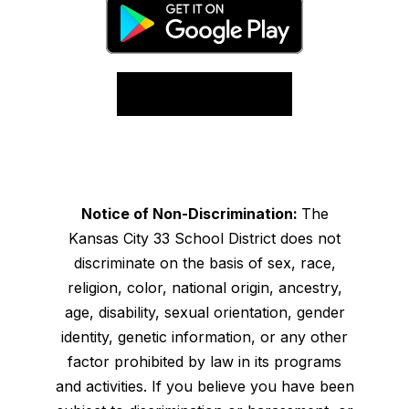
Notice of Non-Discrimination:
The
Kansas City 33 School District does not
discriminate on the basis of sex, race,
religion, color, national origin, ancestry,
age, disability, sexual orientation, gender
identity, genetic information, or any other
factor prohibited by law in its programs
and activities. If you believe you have been