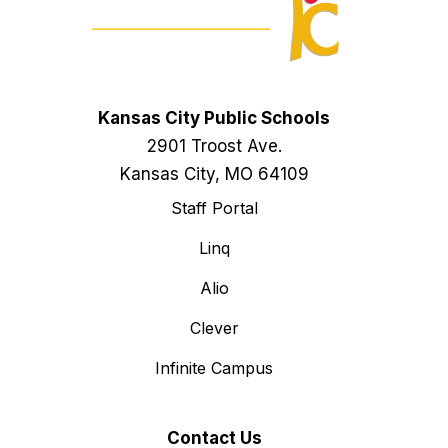
Kansas City Public Schools
2901 Troost Ave.
Kansas City, MO 64109
Staff Portal
Linq
Alio
Clever
Infinite Campus
Contact Us