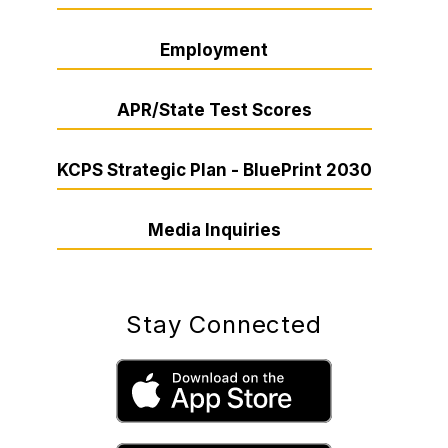
Employment
APR/State Test Scores
KCPS Strategic Plan - BluePrint 2030
Media Inquiries
Stay Connected