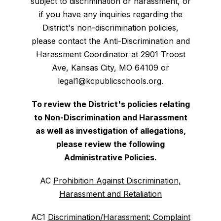
subject to discrimination or harassment, or
if you have any inquiries regarding the
District's non-discrimination policies,
please contact the Anti-Discrimination and
Harassment Coordinator at 2901 Troost
Ave, Kansas City, MO 64109 or
legal1@kcpublicschools.org.
To review the District's policies relating
to Non-Discrimination and Harassment
as well as investigation of allegations,
please review the following
Administrative Policies.
AC
Prohibition Against Discrimination,
Harassment and Retaliation
AC1
Discrimination/Harassment: Complaint