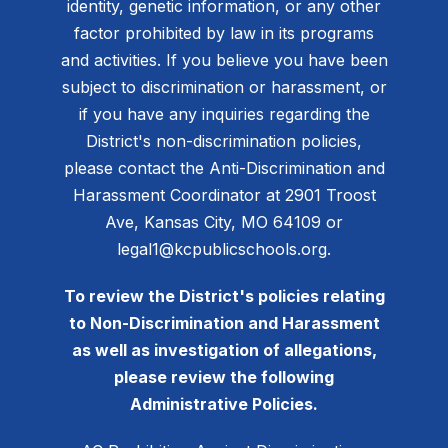
identity, genetic information, or any other
factor prohibited by law in its programs
and activities. If you believe you have been
subject to discrimination or harassment, or
if you have any inquiries regarding the
District's non-discrimination policies,
please contact the Anti-Discrimination and
Harassment Coordinator at 2901 Troost
Ave, Kansas City, MO 64109 or
legal1@kcpublicschools.org.
To review the District's policies relating
to Non-Discrimination and Harassment
as well as investigation of allegations,
please review the following
Administrative Policies.