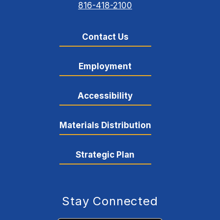
816-418-2100
Contact Us
Employment
Accessibility
Materials Distribution
Strategic Plan
Stay Connected