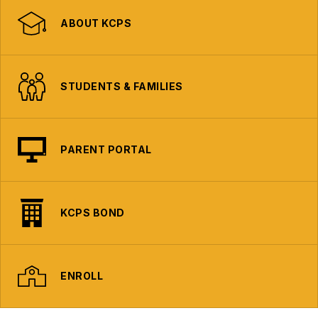
ABOUT KCPS
STUDENTS & FAMILIES
PARENT PORTAL
KCPS BOND
ENROLL