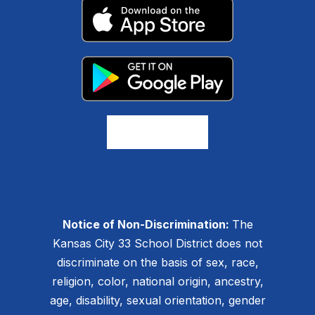
Notice of Non-Discrimination:
The
Kansas City 33 School District does not
discriminate on the basis of sex, race,
religion, color, national origin, ancestry,
age, disability, sexual orientation, gender