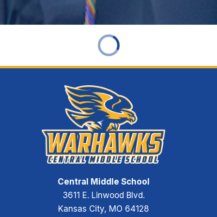
Central Middle School
3611 E. Linwood Blvd.
Kansas City, MO 64128