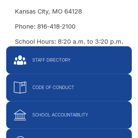
Kansas City, MO 64128
Phone: 816-418-2100
School Hours: 
8:20 a.m. to 3:20 p.m.
STAFF DIRECTORY
CODE OF CONDUCT
SCHOOL ACCOUNTABILITY