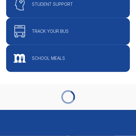
STUDENT SUPPORT
TRACK YOUR BUS
SCHOOL MEALS