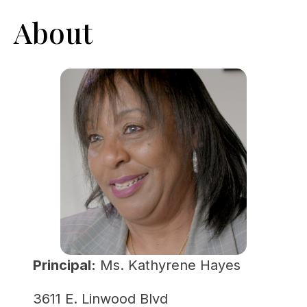
About
Principal:
 Ms. Kathyrene Hayes
3611 E. Linwood Blvd