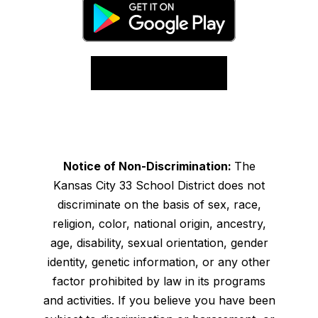
Notice of Non-Discrimination:
The
Kansas City 33 School District does not
discriminate on the basis of sex, race,
religion, color, national origin, ancestry,
age, disability, sexual orientation, gender
identity, genetic information, or any other
factor prohibited by law in its programs
and activities. If you believe you have been