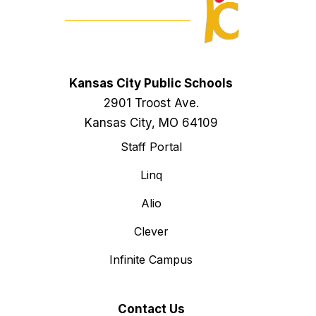
Kansas City Public Schools
2901 Troost Ave.
Kansas City, MO 64109
Staff Portal
Linq
Alio
Clever
Infinite Campus
Contact Us