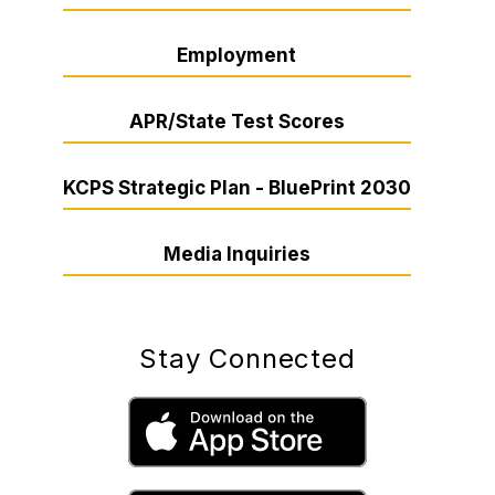
Employment
APR/State Test Scores
KCPS Strategic Plan - BluePrint 2030
Media Inquiries
Stay Connected