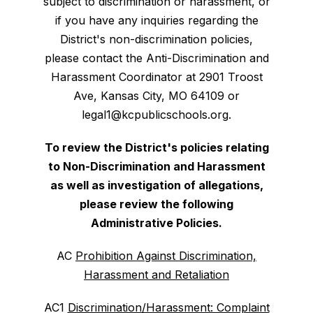
subject to discrimination or harassment, or
if you have any inquiries regarding the
District's non-discrimination policies,
please contact the Anti-Discrimination and
Harassment Coordinator at 2901 Troost
Ave, Kansas City, MO 64109 or
legal1@kcpublicschools.org.
To review the District's policies relating
to Non-Discrimination and Harassment
as well as investigation of allegations,
please review the following
Administrative Policies.
AC
Prohibition Against Discrimination,
Harassment and Retaliation
AC1
Discrimination/Harassment: Complaint