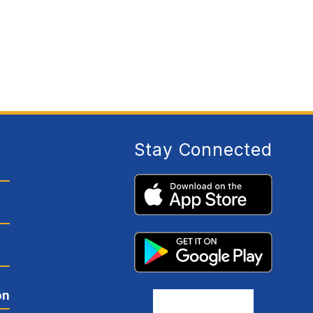
E
R
L
E
S
N
E
H
A
Y
E
S
Stay Connected
on