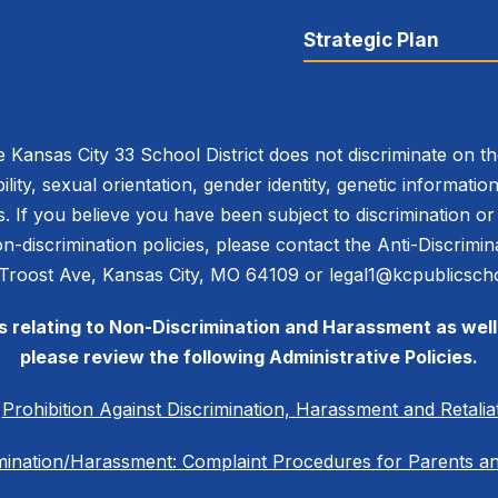
Strategic Plan
 Kansas City 33 School District does not discriminate on the 
bility, sexual orientation, gender identity, genetic informati
es. If you believe you have been subject to discrimination 
 non-discrimination policies, please contact the Anti-Discri
 Troost Ave, Kansas City, MO 64109 or legal1@kcpublicscho
es relating to Non-Discrimination and Harassment as well 
please review the following Administrative Policies.
C
Prohibition Against Discrimination, Harassment and Retalia
mination/Harassment: Complaint Procedures for Parents a