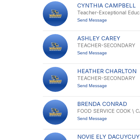
U
M
CYNTHIA CAMPBELL
R
A
Teacher-Exceptional Educ
T
S
I
H
t
Send Message
S
H
o
B
A
C
O
D
Y
W
ASHLEY CAREY
I
N
E
TEACHER-SECONDARY
T
N
H
t
Send Message
I
o
A
A
C
S
A
HEATHER CHARLTON
H
M
TEACHER-SECONDARY
L
P
E
B
t
Send Message
Y
E
o
C
L
H
A
L
E
R
BRENDA CONRAD
A
E
FOOD SERVICE COOK \ 
T
Y
H
t
Send Message
E
o
R
B
C
R
H
NOVIE ELY DACUYCUY
E