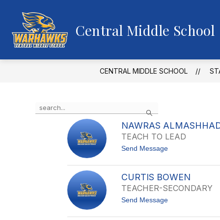
Skip
to
content
Central Middle School
CENTRAL MIDDLE SCHOOL
ST
Use
Search
the
search
NAWRAS ALMASHHAD
field
TEACH TO LEAD
above
t
Send Message
to
o
filter
N
by
A
CURTIS BOWEN
staff
W
TEACHER-SECONDARY
R
name.
A
t
Send Message
S
o
A
C
L