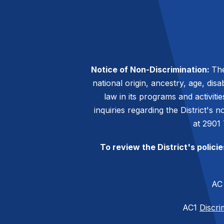
Notice of Non-Discrimination:
The
national origin, ancestry, age, disa
law in its programs and activiti
inquiries regarding the District's
at 2901
To review the District's polici
A
AC1
Discri