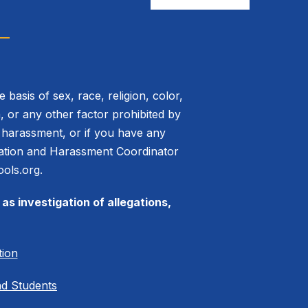
basis of sex, race, religion, color,
on, or any other factor prohibited by
or harassment, or if you have any
mination and Harassment Coordinator
ols.org.
as investigation of allegations,
tion
nd Students