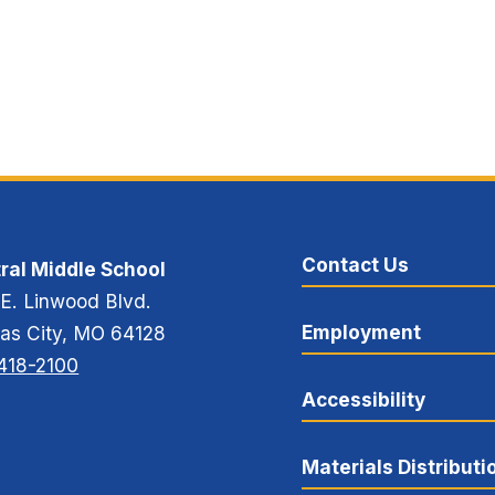
Contact Us
ral Middle School
 E. Linwood Blvd.
Employment
as City, MO 64128
418-2100
Accessibility
Materials Distributi