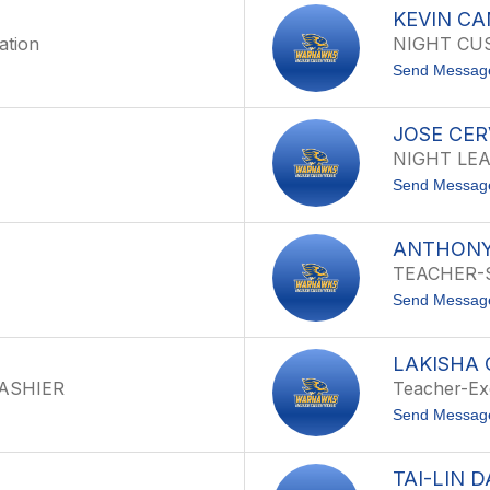
KEVIN C
ation
NIGHT CU
Send Messag
JOSE CE
NIGHT LE
Send Messag
ANTHONY
TEACHER-
Send Messag
LAKISHA
CASHIER
Teacher-Ex
Send Messag
TAI-LIN D