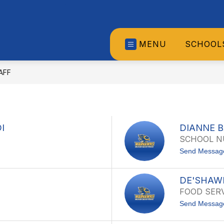
MENU
SCHOOL
AFF
I
DIANNE 
SCHOOL N
Send Messag
DE'SHAW
FOOD SERV
Send Messag