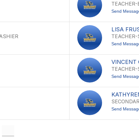
TEACHER-
Send Messag
LISA FRU
CASHIER
TEACHER-
Send Messag
VINCENT
TEACHER-
Send Messag
KATHYRE
SECONDARY
Send Messag