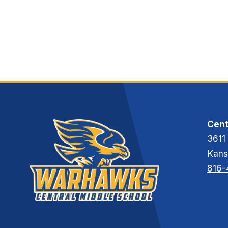
R
A
S
M
M
O
N
D
Cent
3611
Kans
816-